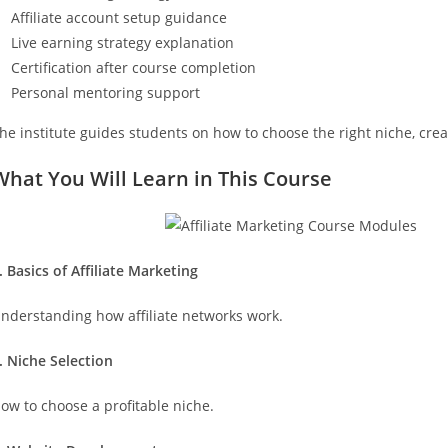
Affiliate account setup guidance
Live earning strategy explanation
Certification after course completion
Personal mentoring support
he institute guides students on how to choose the right niche, crea
What You Will Learn in This Course
. Basics of Affiliate Marketing
nderstanding how affiliate networks work.
. Niche Selection
ow to choose a profitable niche.