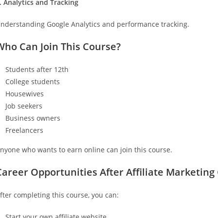
. Analytics and Tracking
nderstanding Google Analytics and performance tracking.
Who Can Join This Course?
Students after 12th
College students
Housewives
Job seekers
Business owners
Freelancers
nyone who wants to earn online can join this course.
Career Opportunities After Affiliate Marketing
fter completing this course, you can:
Start your own affiliate website