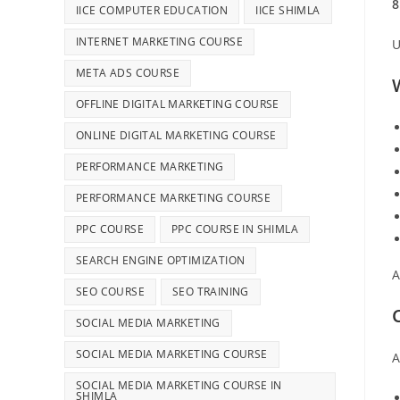
8
IICE COMPUTER EDUCATION
IICE SHIMLA
INTERNET MARKETING COURSE
U
META ADS COURSE
OFFLINE DIGITAL MARKETING COURSE
ONLINE DIGITAL MARKETING COURSE
PERFORMANCE MARKETING
PERFORMANCE MARKETING COURSE
PPC COURSE
PPC COURSE IN SHIMLA
SEARCH ENGINE OPTIMIZATION
A
SEO COURSE
SEO TRAINING
SOCIAL MEDIA MARKETING
SOCIAL MEDIA MARKETING COURSE
A
SOCIAL MEDIA MARKETING COURSE IN
SHIMLA