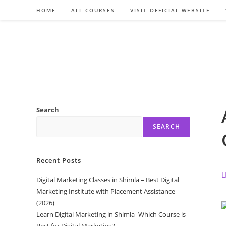
Skip
HOME
ALL COURSES
VISIT OFFICIAL WEBSITE
to
content
Search
SEARCH
Recent Posts
P
Digital Marketing Classes in Shimla – Best Digital
a
Marketing Institute with Placement Assistance
(2026)
Learn Digital Marketing in Shimla- Which Course is
Best for Digital Marketing?