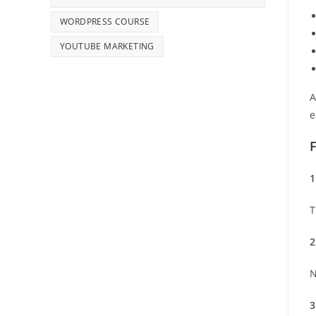
WORDPRESS COURSE
YOUTUBE MARKETING
A
e
1
T
2
N
3