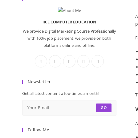
A
IICE COMPUTER EDUCATION
p
We provide Digital Marketing Course Professionally
F
with 100% job placement. we provide on both
platforms online and offline.
Newsletter
Get all latest content a few times a month!
T
GO
A
Follow Me