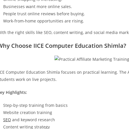
Businesses want more online sales.
People trust online reviews before buying.
Work-from-home opportunities are rising.
ith the right skills like SEO, content writing, and social media ma
Why Choose IICE Computer Education Shimla?
ICE Computer Education Shimla focuses on practical learning. The A
tudents work on live projects.
ey Highlights:
Step-by-step training from basics
Website creation training
SEO
and keyword research
Content writing strategy