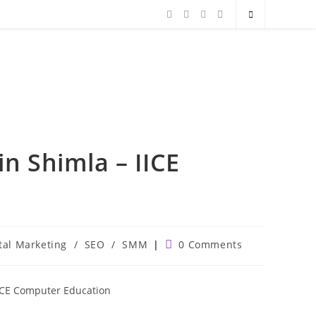
in Shimla – IICE
Post
tal Marketing
/
SEO
/
SMM
0 Comments
comments: