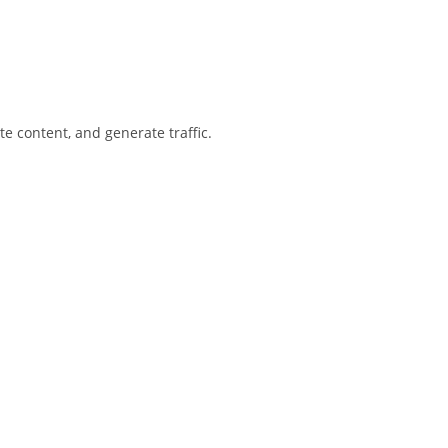
te content, and generate traffic.