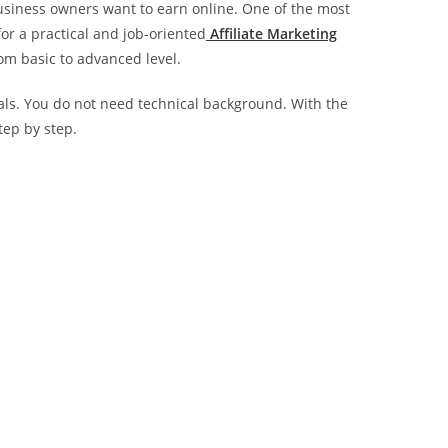
business owners want to earn online. One of the most
 for a practical and job-oriented
Affiliate Marketing
om basic to advanced level.
nals. You do not need technical background. With the
tep by step.