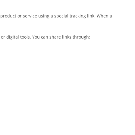
product or service using a special tracking link. When a
 digital tools. You can share links through: