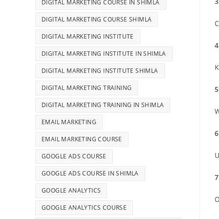
3
DIGITAL MARKETING COURSE IN SHIMLA
DIGITAL MARKETING COURSE SHIMLA
C
DIGITAL MARKETING INSTITUTE
4
DIGITAL MARKETING INSTITUTE IN SHIMLA
K
DIGITAL MARKETING INSTITUTE SHIMLA
DIGITAL MARKETING TRAINING
5
DIGITAL MARKETING TRAINING IN SHIMLA
W
EMAIL MARKETING
6
EMAIL MARKETING COURSE
U
GOOGLE ADS COURSE
GOOGLE ADS COURSE IN SHIMLA
7
GOOGLE ANALYTICS
O
GOOGLE ANALYTICS COURSE