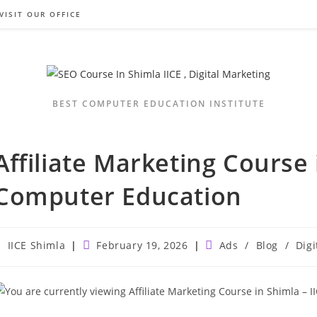
VISIT OUR OFFICE
BEST COMPUTER EDUCATION INSTITUTE
Affiliate Marketing Course 
Computer Education
ost
Post
Post
IICE Shimla
February 19, 2026
Ads
/
Blog
/
Digi
uthor:
published:
category: