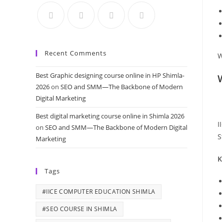
Recent Comments
W
Best Graphic designing course online in HP Shimla-
2026
on
SEO and SMM—The Backbone of Modern
Digital Marketing
Best digital marketing course online in Shimla 2026
I
on
SEO and SMM—The Backbone of Modern Digital
S
Marketing
K
Tags
#IICE COMPUTER EDUCATION SHIMLA
#SEO COURSE IN SHIMLA