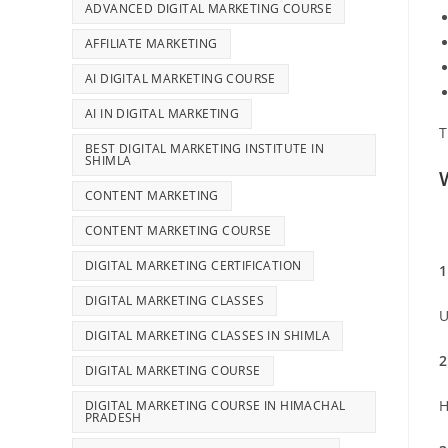
ADVANCED DIGITAL MARKETING COURSE
AFFILIATE MARKETING
AI DIGITAL MARKETING COURSE
AI IN DIGITAL MARKETING
T
BEST DIGITAL MARKETING INSTITUTE IN
SHIMLA
CONTENT MARKETING
CONTENT MARKETING COURSE
DIGITAL MARKETING CERTIFICATION
1
DIGITAL MARKETING CLASSES
U
DIGITAL MARKETING CLASSES IN SHIMLA
2
DIGITAL MARKETING COURSE
H
DIGITAL MARKETING COURSE IN HIMACHAL
PRADESH