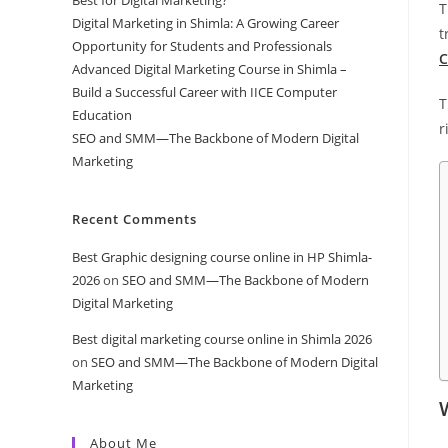
T
Digital Marketing in Shimla: A Growing Career
t
Opportunity for Students and Professionals
C
Advanced Digital Marketing Course in Shimla –
Build a Successful Career with IICE Computer
T
Education
r
SEO and SMM—The Backbone of Modern Digital
Marketing
Recent Comments
Best Graphic designing course online in HP Shimla-
2026
on
SEO and SMM—The Backbone of Modern
Digital Marketing
Best digital marketing course online in Shimla 2026
on
SEO and SMM—The Backbone of Modern Digital
Marketing
About Me