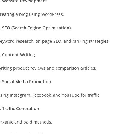
. Website Development
reating a blog using WordPress.
. SEO (Search Engine Optimization)
eyword research, on-page SEO, and ranking strategies.
. Content Writing
riting product reviews and comparison articles.
. Social Media Promotion
sing Instagram, Facebook, and YouTube for traffic.
. Traffic Generation
rganic and paid methods.