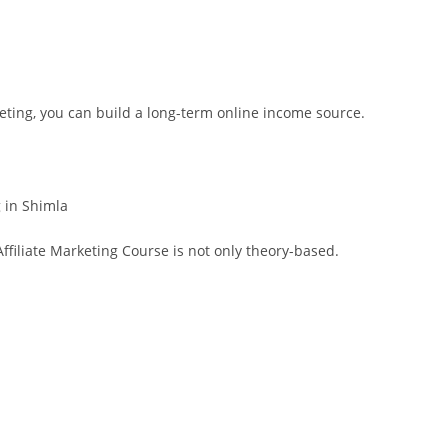
rketing, you can build a long-term online income source.
ffiliate Marketing Course is not only theory-based.