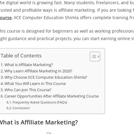
he digital world is growing fast. Many students, freelancers, and 
rusted and profitable ways is affiliate marketing. If you are looking
ourse
, IICE Computer Education Shimla offers complete training fr
his course is designed for beginners as well as working professio
ight guidance and practical projects, you can start earning online s
Table of Contents
What is Affiliate Marketing?
Why Learn Affiliate Marketing in 2026?
Why Choose IICE Computer Education Shimla?
What You Will Learn in This Course
Who Can Join This Course?
Career Opportunities After Affiliate Marketing Course
Frequently Asked Questions (FAQs)
Conclusion
What is Affiliate Marketing?