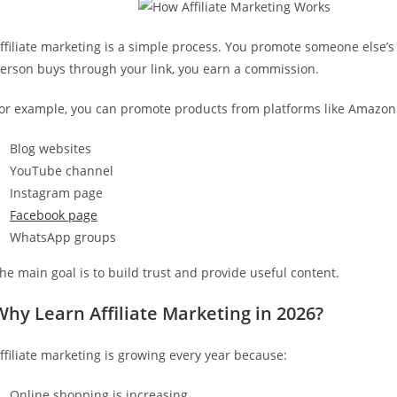
ffiliate marketing is a simple process. You promote someone else’s 
erson buys through your link, you earn a commission.
or example, you can promote products from platforms like Amazon or
Blog websites
YouTube channel
Instagram page
Facebook page
WhatsApp groups
he main goal is to build trust and provide useful content.
Why Learn Affiliate Marketing in 2026?
ffiliate marketing is growing every year because:
Online shopping is increasing.