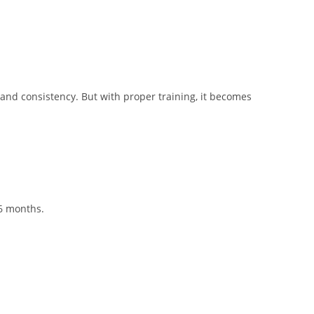
e and consistency. But with proper training, it becomes
 6 months.