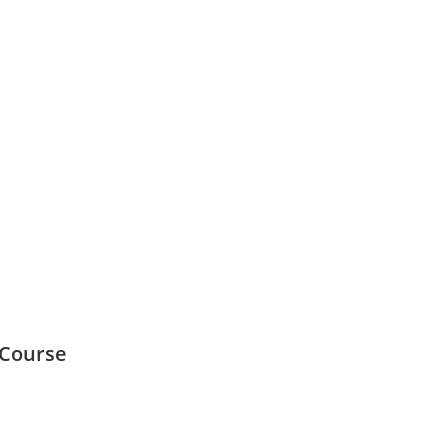
 Course