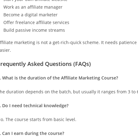
Work as an affiliate manager
Become a digital marketer
Offer freelance affiliate services
Build passive income streams
ffiliate marketing is not a get-rich-quick scheme. It needs patienc
asier.
Frequently Asked Questions (FAQs)
. What is the duration of the Affiliate Marketing Course?
he duration depends on the batch, but usually it ranges from 3 to
. Do I need technical knowledge?
o. The course starts from basic level.
. Can I earn during the course?