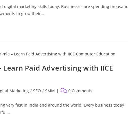
 digital marketing skills today. Businesses are spending thousan
sements to grow their…
 Learn Paid Advertising with IICE
Post
gital Marketing
/
SEO
/
SMM
0 Comments
comments:
ing very fast in India and around the world. Every business today
rful…