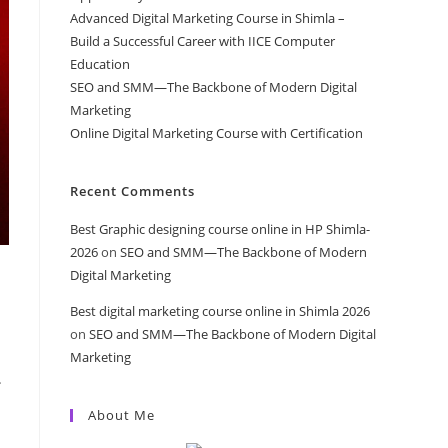
Advanced Digital Marketing Course in Shimla –
Build a Successful Career with IICE Computer
Education
SEO and SMM—The Backbone of Modern Digital
Marketing
Online Digital Marketing Course with Certification
Recent Comments
Best Graphic designing course online in HP Shimla-
2026
on
SEO and SMM—The Backbone of Modern
Digital Marketing
Best digital marketing course online in Shimla 2026
on
SEO and SMM—The Backbone of Modern Digital
Marketing
.
About Me