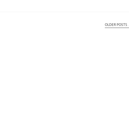
OLDER POSTS