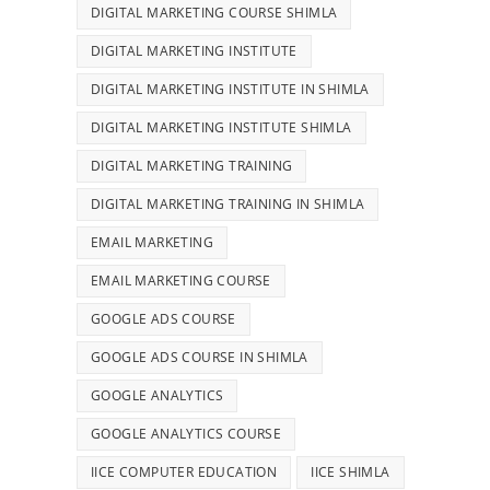
DIGITAL MARKETING COURSE SHIMLA
DIGITAL MARKETING INSTITUTE
DIGITAL MARKETING INSTITUTE IN SHIMLA
DIGITAL MARKETING INSTITUTE SHIMLA
DIGITAL MARKETING TRAINING
DIGITAL MARKETING TRAINING IN SHIMLA
EMAIL MARKETING
EMAIL MARKETING COURSE
GOOGLE ADS COURSE
GOOGLE ADS COURSE IN SHIMLA
GOOGLE ANALYTICS
GOOGLE ANALYTICS COURSE
IICE COMPUTER EDUCATION
IICE SHIMLA