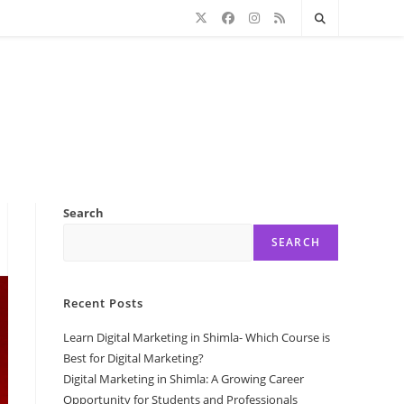
Search
SEARCH
Recent Posts
Learn Digital Marketing in Shimla- Which Course is
Best for Digital Marketing?
Digital Marketing in Shimla: A Growing Career
Opportunity for Students and Professionals