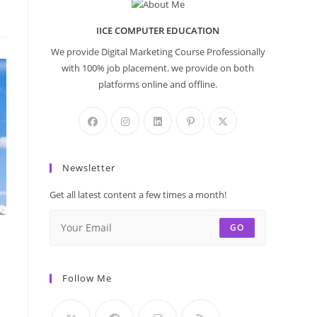
IICE COMPUTER EDUCATION
We provide Digital Marketing Course Professionally
with 100% job placement. we provide on both
platforms online and offline.
Newsletter
Get all latest content a few times a month!
GO
Follow Me