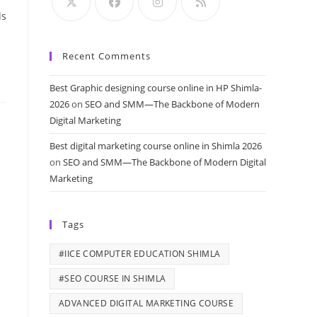
ds
Recent Comments
Best Graphic designing course online in HP Shimla-
2026
on
SEO and SMM—The Backbone of Modern
Digital Marketing
Best digital marketing course online in Shimla 2026
on
SEO and SMM—The Backbone of Modern Digital
Marketing
Tags
#IICE COMPUTER EDUCATION SHIMLA
#SEO COURSE IN SHIMLA
ADVANCED DIGITAL MARKETING COURSE