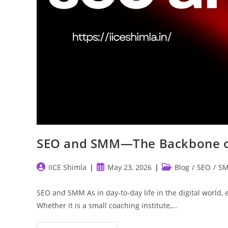
SEO and SMM—The Backbone of
Post
Post
Post
IICE Shimla
May 23, 2026
Blog
/
SEO
/
S
author:
published:
category:
SEO and SMM As in day-to-day life in the digital world, 
Whether it is a small coaching institute,…