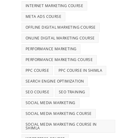
INTERNET MARKETING COURSE
META ADS COURSE
OFFLINE DIGITAL MARKETING COURSE
ONLINE DIGITAL MARKETING COURSE
PERFORMANCE MARKETING
PERFORMANCE MARKETING COURSE
PPC COURSE
PPC COURSE IN SHIMLA
SEARCH ENGINE OPTIMIZATION
SEO COURSE
SEO TRAINING
SOCIAL MEDIA MARKETING
SOCIAL MEDIA MARKETING COURSE
SOCIAL MEDIA MARKETING COURSE IN
SHIMLA