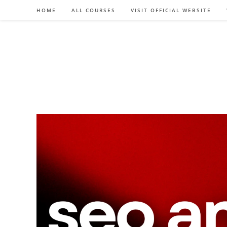
Skip
HOME
ALL COURSES
VISIT OFFICIAL WEBSITE
to
content