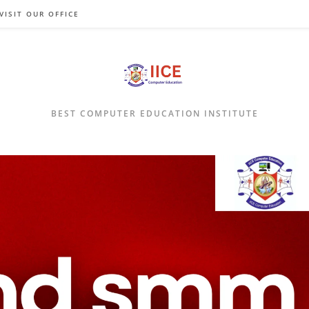
VISIT OUR OFFICE
BEST COMPUTER EDUCATION INSTITUTE