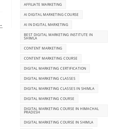
AFFILIATE MARKETING
AI DIGITAL MARKETING COURSE
AI IN DIGITAL MARKETING
→
BEST DIGITAL MARKETING INSTITUTE IN
SHIMLA
CONTENT MARKETING
CONTENT MARKETING COURSE
DIGITAL MARKETING CERTIFICATION
DIGITAL MARKETING CLASSES
DIGITAL MARKETING CLASSES IN SHIMLA
DIGITAL MARKETING COURSE
DIGITAL MARKETING COURSE IN HIMACHAL
PRADESH
DIGITAL MARKETING COURSE IN SHIMLA