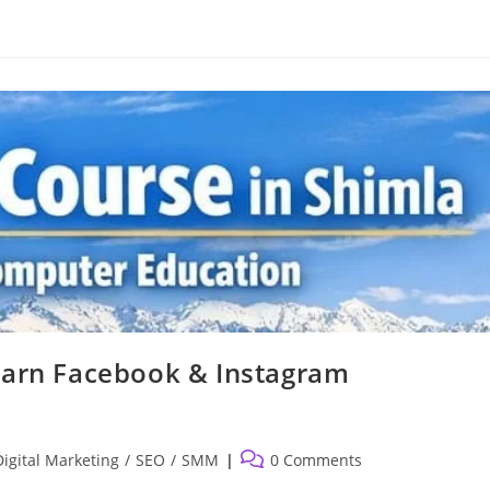
earn Facebook & Instagram
Post
Digital Marketing
/
SEO
/
SMM
0 Comments
comments: