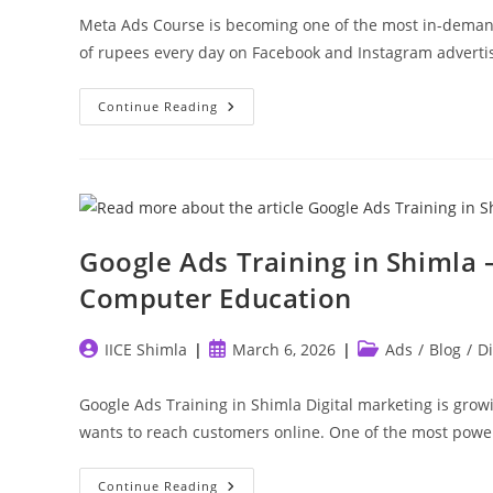
Meta Ads Course is becoming one of the most in-demand
of rupees every day on Facebook and Instagram adverti
Meta
Continue Reading
Ads
Course
In
Shimla
–
Learn
Facebook
&
Instagram
Google Ads Training in Shimla –
Advertising
Computer Education
Post
Post
Post
IICE Shimla
March 6, 2026
Ads
/
Blog
/
Di
author:
published:
category:
Google Ads Training in Shimla Digital marketing is grow
wants to reach customers online. One of the most powe
Google
Continue Reading