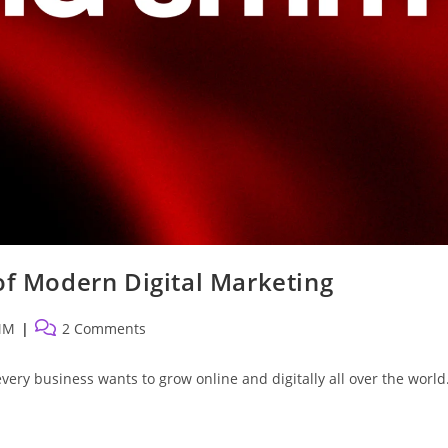
 Modern Digital Marketing
Post
MM
2 Comments
comments:
every business wants to grow online and digitally all over the world