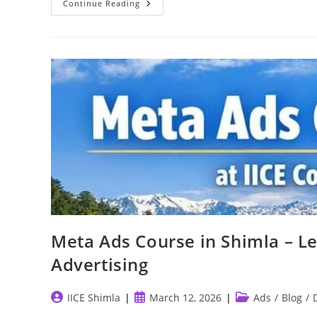
SEO
Continue Reading
And
SMM
—
The
Backbone
Of
Modern
Digital
Marketing
Meta Ads Course in Shimla – L
Advertising
Post
Post
Post
IICE Shimla
March 12, 2026
Ads
/
Blog
/
author:
published:
category: