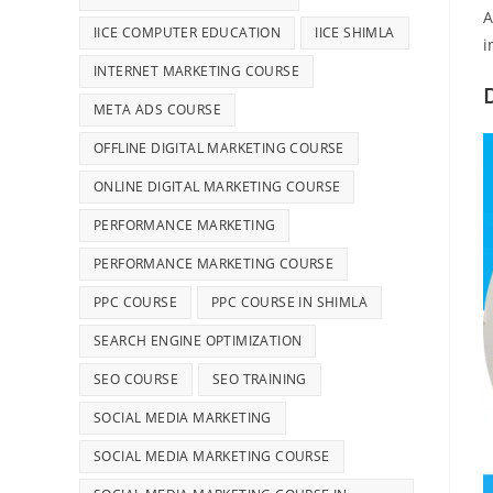
A
IICE COMPUTER EDUCATION
IICE SHIMLA
i
INTERNET MARKETING COURSE
META ADS COURSE
OFFLINE DIGITAL MARKETING COURSE
ONLINE DIGITAL MARKETING COURSE
PERFORMANCE MARKETING
PERFORMANCE MARKETING COURSE
PPC COURSE
PPC COURSE IN SHIMLA
SEARCH ENGINE OPTIMIZATION
SEO COURSE
SEO TRAINING
SOCIAL MEDIA MARKETING
SOCIAL MEDIA MARKETING COURSE