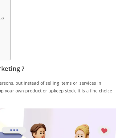
la?
rketing ?
rsons, but instead of selling items or services in
p your own product or upkeep stock, it is a fine choice