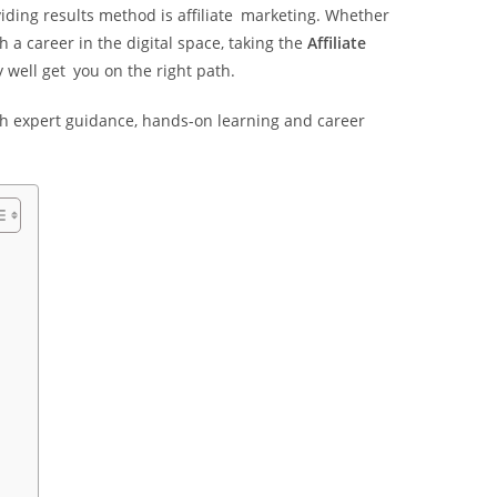
iding results method is affiliate marketing. Whether
 a career in the digital space, taking the
Affiliate
 well get you on the right path.
 with expert guidance, hands-on learning and career