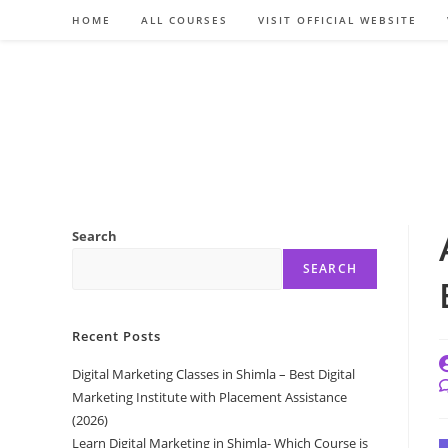
Skip
HOME
ALL COURSES
VISIT OFFICIAL WEBSITE
to
content
Search
SEARCH
Recent Posts
P
Digital Marketing Classes in Shimla – Best Digital
a
P
Marketing Institute with Placement Assistance
c
(2026)
Learn Digital Marketing in Shimla- Which Course is