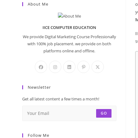
About Me
o
y
M
IICE COMPUTER EDUCATION
I
We provide Digital Marketing Course Professionally
s
with 100% job placement. we provide on both
platforms online and offline.
Newsletter
Get all latest content a few times a month!
GO
Follow Me