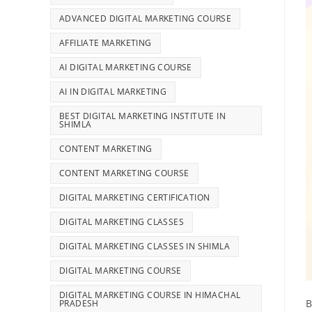
ADVANCED DIGITAL MARKETING COURSE
AFFILIATE MARKETING
AI DIGITAL MARKETING COURSE
AI IN DIGITAL MARKETING
BEST DIGITAL MARKETING INSTITUTE IN
SHIMLA
CONTENT MARKETING
CONTENT MARKETING COURSE
DIGITAL MARKETING CERTIFICATION
DIGITAL MARKETING CLASSES
DIGITAL MARKETING CLASSES IN SHIMLA
DIGITAL MARKETING COURSE
DIGITAL MARKETING COURSE IN HIMACHAL
B
PRADESH