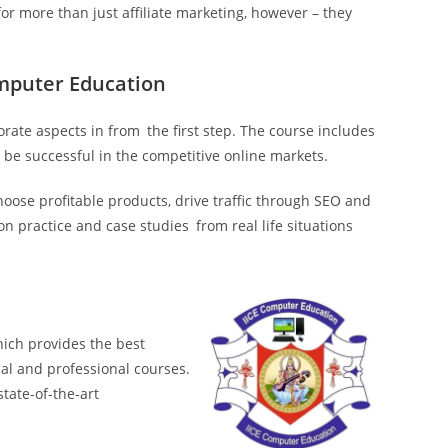
 for more than just affiliate marketing, however – they
omputer Education
orate aspects in from the first step. The course includes
 be successful in the competitive online markets.
hoose profitable products, drive traffic through SEO and
 practice and case studies from real life situations
hich provides the best
cal and professional courses.
state-of-the-art