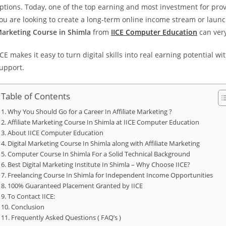
ptions. Today, one of the top earning and most investment for prov
ou are looking to create a long-term online income stream or launch
arketing Course in Shimla
from
IICE Computer Education
can very
ICE makes it easy to turn digital skills into real earning potential
upport.
Table of Contents
Why You Should Go for a Career In Affiliate Marketing ?
Affiliate Marketing Course In Shimla at IICE Computer Education
About IICE Computer Education
Digital Marketing Course In Shimla along with Affiliate Marketing
Computer Course In Shimla For a Solid Technical Background
Best Digital Marketing Institute In Shimla – Why Choose IICE?
Freelancing Course In Shimla for Independent Income Opportunities
100% Guaranteed Placement Granted by IICE
To Contact IICE:
Conclusion
Frequently Asked Questions ( FAQ’s )