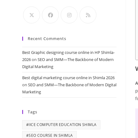
Recent Comments
Best Graphic designing course online in HP Shimla-
2026
on
SEO and SMM—The Backbone of Modern
Digital Marketing
Best digital marketing course online in Shimla 2026
A
on
SEO and SMM—The Backbone of Modern Digital
p
Marketing
f
Tags
#IICE COMPUTER EDUCATION SHIMLA
#SEO COURSE IN SHIMLA