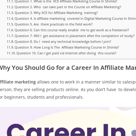
Question 1. What is the IICE Affiliate Marketing Course In Shimla?
Question 2. Who can take part in the Course on Affiliate Marketing?
Question 3. Why IICE for Affiliate Marketing training?
Question 4. Is affiliate marketing covered in Digital Marketing Course In Shim
Question 5. Are there practicals in the field work?
Question 6. Can this course really enable me to get work as a freelancer?
Question 7. Will I get assistance in placement after the completion of study?
Question 8. Do I need any technical knowledge before I join?
Question 9. How Long Is The Affiliate Marketing Course In Shimla?
Question 10. Can I get paid via Internet after doing this course?
Why You Should Go for a Career In Affiliate Ma
ffiliate marketing
allows one to work in a manner similar to salespe
erson, they are selling products online. As you don’t have to develo
or beginners, students and professionals.