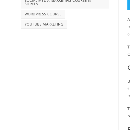
SOCIAL MEDIA MARKETING COURSE IN
SHIMLA
WORDPRESS COURSE
A
YOUTUBE MARKETING
m
c
T
O
B
s
m
T
r