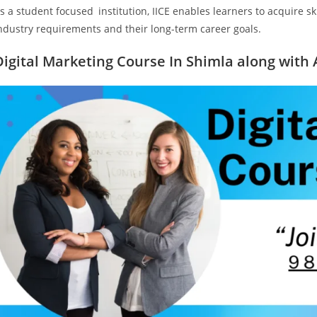
s a student focused institution, IICE enables learners to acquire s
ndustry requirements and their long-term career goals.
Digital Marketing Course In Shimla along with 