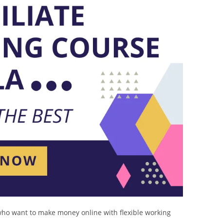
who want to make money online with flexible working