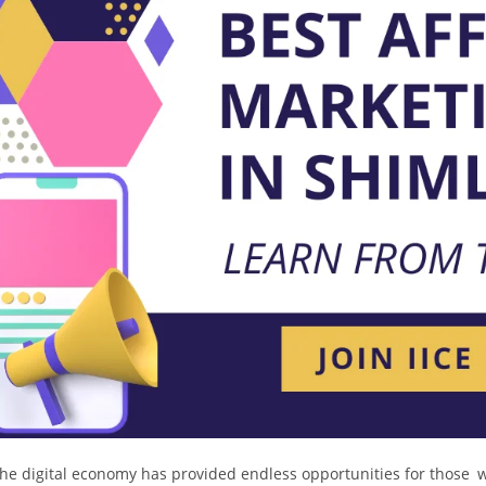
he digital economy has provided endless opportunities for those 