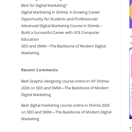
Best for Digital Marketing?
Digital Marketing in Shimla: A Growing Career
Opportunity for Students and Professionals
Advanced Digital Marketing Course in Shimla –
Build a Successful Career with IICE Computer
Education
SEO and SMM—The Backbone of Modern Digital
Marketing
Recent Comments
Best Graphic designing course online in HP Shimla-
2026
on
SEO and SMM—The Backbone of Modern
Digital Marketing
Best digital marketing course online in Shimla 2026
on
SEO and SMM—The Backbone of Modern Digital
Marketing
T