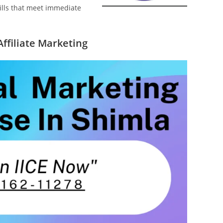
kills that meet immediate
Affiliate Marketing