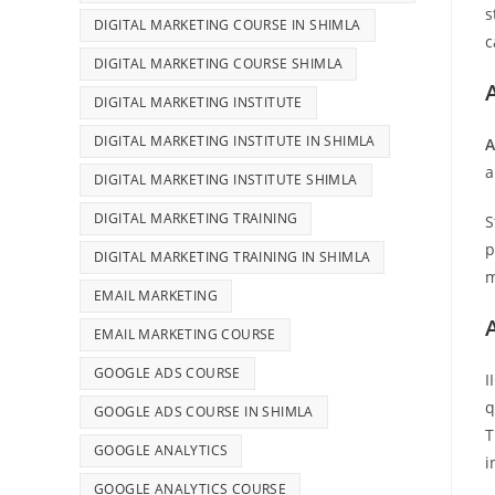
s
DIGITAL MARKETING COURSE IN SHIMLA
c
DIGITAL MARKETING COURSE SHIMLA
DIGITAL MARKETING INSTITUTE
DIGITAL MARKETING INSTITUTE IN SHIMLA
A
a
DIGITAL MARKETING INSTITUTE SHIMLA
DIGITAL MARKETING TRAINING
S
p
DIGITAL MARKETING TRAINING IN SHIMLA
m
EMAIL MARKETING
EMAIL MARKETING COURSE
GOOGLE ADS COURSE
I
q
GOOGLE ADS COURSE IN SHIMLA
T
GOOGLE ANALYTICS
i
GOOGLE ANALYTICS COURSE