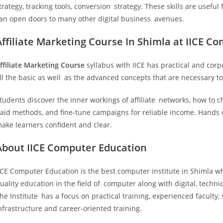
trategy, tracking tools, conversion strategy. These skills are useful
an open doors to many other digital business avenues.
Affiliate Marketing Course In Shimla at IICE C
ffiliate Marketing Course
syllabus with IICE has practical and corp
ll the basic as well as the advanced concepts that are necessary to
tudents discover the inner workings of affiliate networks, how to c
aid methods, and fine-tune campaigns for reliable income. Hands on
ake learners confident and clear.
About IICE Computer Education
ICE Computer Education is the best computer institute in Shimla w
uality education in the field of computer along with digital, techni
he Institute has a focus on practical training, experienced faculty, 
nfrastructure and career-oriented training.