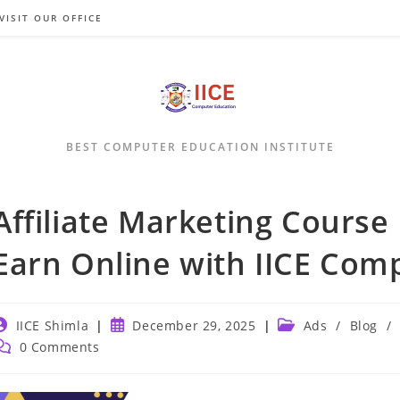
VISIT OUR OFFICE
BEST COMPUTER EDUCATION INSTITUTE
Affiliate Marketing Course 
Earn Online with IICE Com
ost
Post
Post
IICE Shimla
December 29, 2025
Ads
/
Blog
/
uthor:
published:
category:
ost
0 Comments
omments: