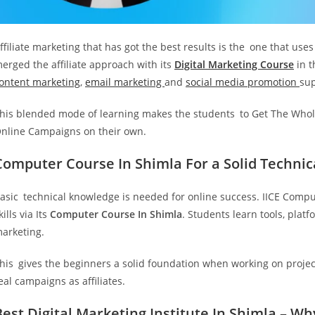
ffiliate marketing that has got the best results is the one that use
erged the affiliate approach with its
Digital Marketing Course
in t
ontent marketing
,
email marketing
and
social media promotion
sup
his blended mode of learning makes the students to Get The Whole
nline Campaigns on their own.
Computer Course In Shimla For a Solid Techni
asic technical knowledge is needed for online success. IICE Compu
kills via Its
Computer Course In Shimla
. Students learn tools, plat
arketing.
his gives the beginners a solid foundation when working on project
eal campaigns as affiliates.
Best Digital Marketing Institute In Shimla – Wh