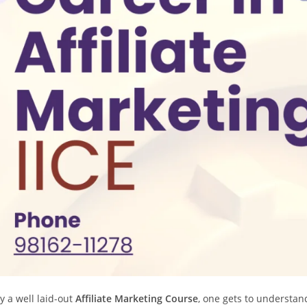
y a well laid-out
Affiliate Marketing Course
, one gets to understand