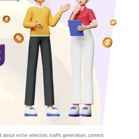
 about niche selection, traffic generation, content