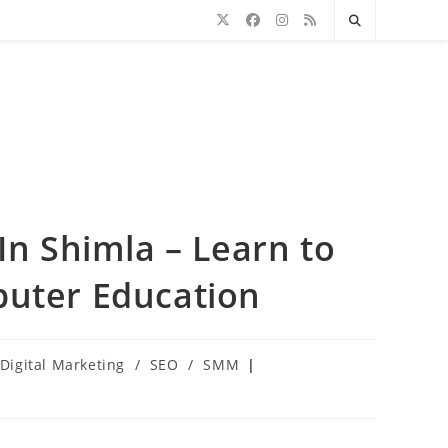
In Shimla – Learn to
puter Education
Digital Marketing
/
SEO
/
SMM