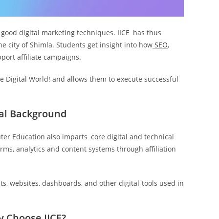
s good digital marketing techniques. IICE has thus
he city of Shimla. Students get insight into how
SEO
,
port affiliate campaigns.
 Digital World! and allows them to execute successful
cal Background
ter Education also imparts core digital and technical
forms, analytics and content systems through affiliation
s, websites, dashboards, and other digital-tools used in
y Choose IICE?