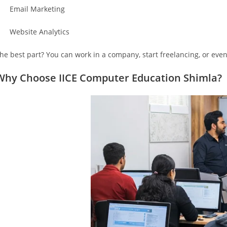
 Email Marketing
 Website Analytics
he best part? You can work in a company, start freelancing, or eve
Why Choose IICE Computer Education Shimla?