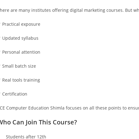
here are many institutes offering digital marketing courses. But w
 Practical exposure
 Updated syllabus
 Personal attention
 Small batch size
 Real tools training
 Certification
ICE Computer Education Shimla focuses on all these points to ensur
Who Can Join This Course?
 Students after 12th