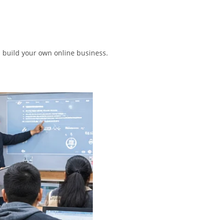
n build your own online business.