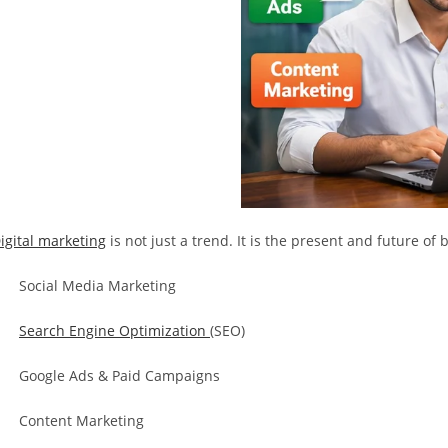
igital marketing
is not just a trend. It is the present and future o
 Social Media Marketing
·
Search Engine Optimization
(SEO)
 Google Ads & Paid Campaigns
 Content Marketing