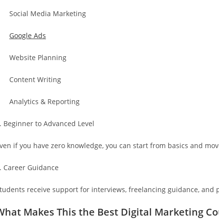
 Social Media Marketing
·
Google Ads
 Website Planning
 Content Writing
 Analytics & Reporting
. Beginner to Advanced Level
ven if you have zero knowledge, you can start from basics and mov
. Career Guidance
tudents receive support for interviews, freelancing guidance, and p
What Makes This the Best Digital Marketing C