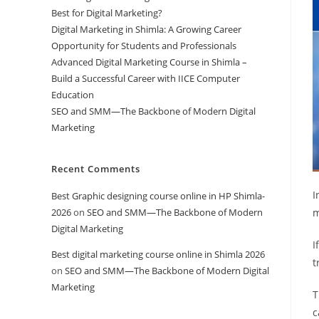
Best for Digital Marketing?
Digital Marketing in Shimla: A Growing Career
Opportunity for Students and Professionals
Advanced Digital Marketing Course in Shimla –
Build a Successful Career with IICE Computer
Education
SEO and SMM—The Backbone of Modern Digital
Marketing
Recent Comments
I
Best Graphic designing course online in HP Shimla-
2026
on
SEO and SMM—The Backbone of Modern
m
Digital Marketing
I
Best digital marketing course online in Shimla 2026
t
on
SEO and SMM—The Backbone of Modern Digital
Marketing
T
c