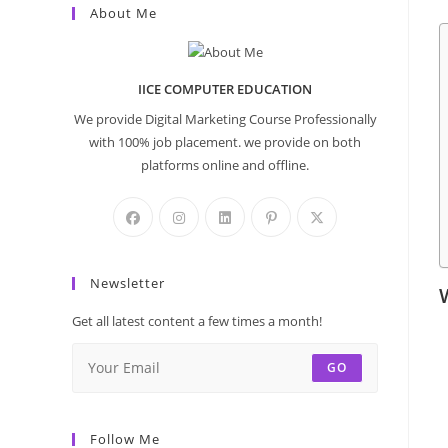
About Me
IICE COMPUTER EDUCATION
We provide Digital Marketing Course Professionally
with 100% job placement. we provide on both
platforms online and offline.
Newsletter
Get all latest content a few times a month!
GO
Follow Me