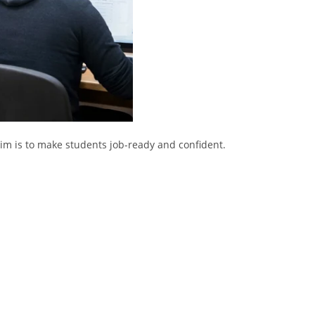
aim is to make students job-ready and confident.