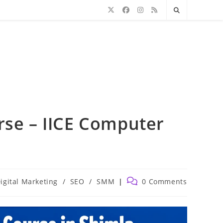
rse – IICE Computer
Post
igital Marketing
/
SEO
/
SMM
0 Comments
comments: