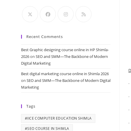
Recent Comments
Best Graphic designing course online in HP Shimla-
2026
on
SEO and SMM—The Backbone of Modern
Digital Marketing
D
Best digital marketing course online in Shimla 2026
on
SEO and SMM—The Backbone of Modern Digital
·
Marketing
Tags
·
#IICE COMPUTER EDUCATION SHIMLA
·
#SEO COURSE IN SHIMLA