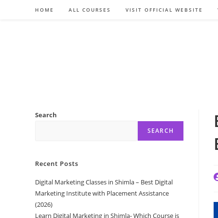
Skip
HOME
ALL COURSES
VISIT OFFICIAL WEBSITE
to
content
Search
SEARCH
Recent Posts
P
Digital Marketing Classes in Shimla – Best Digital
a
Marketing Institute with Placement Assistance
(2026)
Learn Digital Marketing in Shimla- Which Course is