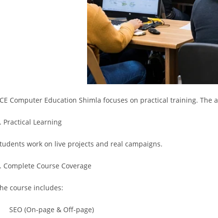
ICE Computer Education Shimla focuses on practical training. The 
. Practical Learning
tudents work on live projects and real campaigns.
. Complete Course Coverage
he course includes:
 SEO (On-page & Off-page)