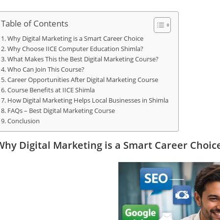
Table of Contents
Why Digital Marketing is a Smart Career Choice
Why Choose IICE Computer Education Shimla?
What Makes This the Best Digital Marketing Course?
Who Can Join This Course?
Career Opportunities After Digital Marketing Course
Course Benefits at IICE Shimla
How Digital Marketing Helps Local Businesses in Shimla
FAQs – Best Digital Marketing Course
Conclusion
Why Digital Marketing is a Smart Career Choic