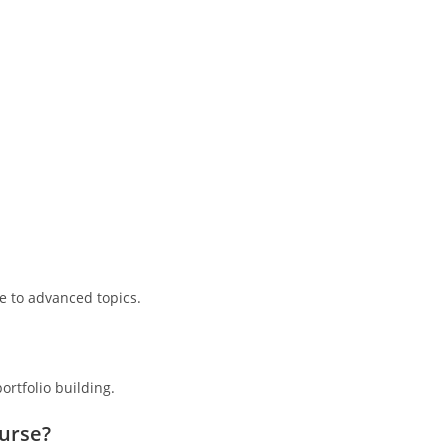
e to advanced topics.
ortfolio building.
ourse?