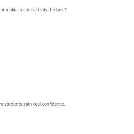
hat makes a course truly the best?
e students gain real confidence.