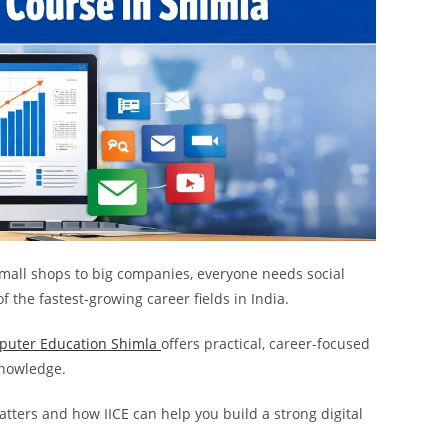
 small shops to big companies, everyone needs social
f the fastest-growing career fields in India.
puter Education Shimla
offers practical, career-focused
 knowledge.
tters and how IICE can help you build a strong digital