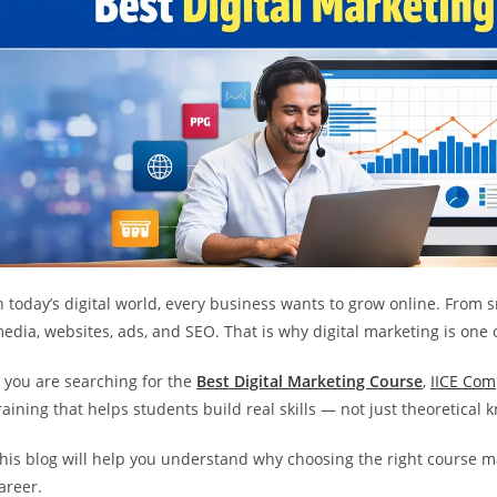
n today’s digital world, every business wants to grow online. From
edia, websites, ads, and SEO. That is why digital marketing is one o
f you are searching for the
Best Digital Marketing Course
,
IICE Com
raining that helps students build real skills — not just theoretical
his blog will help you understand why choosing the right course ma
areer.