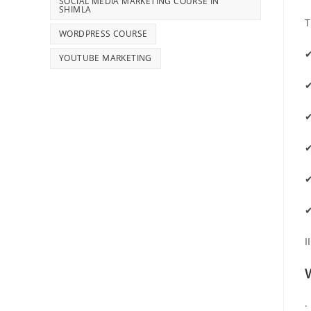
SOCIAL MEDIA MARKETING COURSE IN
SHIMLA
T
WORDPRESS COURSE
✔
YOUTUBE MARKETING
✔
✔
✔
✔
✔
I
·