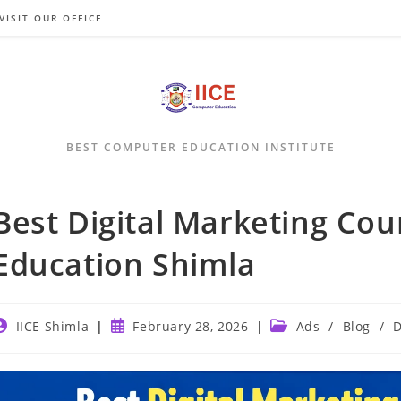
VISIT OUR OFFICE
BEST COMPUTER EDUCATION INSTITUTE
Best Digital Marketing Cou
Education Shimla
ost
Post
Post
IICE Shimla
February 28, 2026
Ads
/
Blog
/
D
uthor:
published:
category: