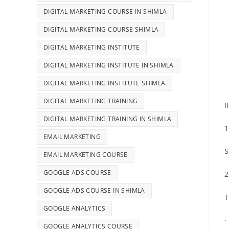
DIGITAL MARKETING COURSE IN SHIMLA
DIGITAL MARKETING COURSE SHIMLA
DIGITAL MARKETING INSTITUTE
DIGITAL MARKETING INSTITUTE IN SHIMLA
DIGITAL MARKETING INSTITUTE SHIMLA
DIGITAL MARKETING TRAINING
I
DIGITAL MARKETING TRAINING IN SHIMLA
1
EMAIL MARKETING
S
EMAIL MARKETING COURSE
GOOGLE ADS COURSE
2
GOOGLE ADS COURSE IN SHIMLA
T
GOOGLE ANALYTICS
·
GOOGLE ANALYTICS COURSE