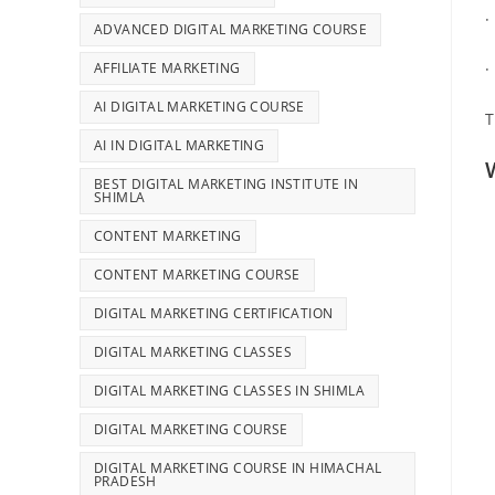
·
ADVANCED DIGITAL MARKETING COURSE
AFFILIATE MARKETING
·
AI DIGITAL MARKETING COURSE
T
AI IN DIGITAL MARKETING
BEST DIGITAL MARKETING INSTITUTE IN
SHIMLA
CONTENT MARKETING
CONTENT MARKETING COURSE
DIGITAL MARKETING CERTIFICATION
DIGITAL MARKETING CLASSES
DIGITAL MARKETING CLASSES IN SHIMLA
DIGITAL MARKETING COURSE
DIGITAL MARKETING COURSE IN HIMACHAL
PRADESH