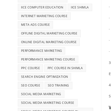
·
IICE COMPUTER EDUCATION
IICE SHIMLA
INTERNET MARKETING COURSE
META ADS COURSE
·
OFFLINE DIGITAL MARKETING COURSE
·
ONLINE DIGITAL MARKETING COURSE
PERFORMANCE MARKETING
·
PERFORMANCE MARKETING COURSE
3
PPC COURSE
PPC COURSE IN SHIMLA
E
SEARCH ENGINE OPTIMIZATION
4
SEO COURSE
SEO TRAINING
SOCIAL MEDIA MARKETING
S
SOCIAL MEDIA MARKETING COURSE