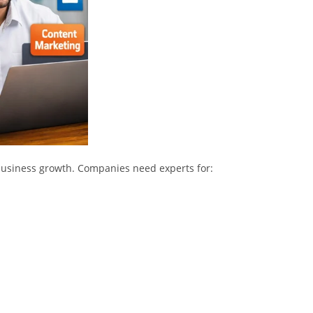
f business growth. Companies need experts for: