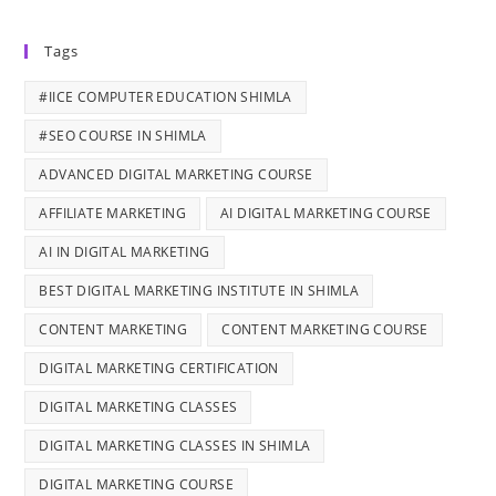
Tags
#IICE COMPUTER EDUCATION SHIMLA
#SEO COURSE IN SHIMLA
ADVANCED DIGITAL MARKETING COURSE
AFFILIATE MARKETING
AI DIGITAL MARKETING COURSE
AI IN DIGITAL MARKETING
BEST DIGITAL MARKETING INSTITUTE IN SHIMLA
CONTENT MARKETING
CONTENT MARKETING COURSE
DIGITAL MARKETING CERTIFICATION
DIGITAL MARKETING CLASSES
DIGITAL MARKETING CLASSES IN SHIMLA
DIGITAL MARKETING COURSE