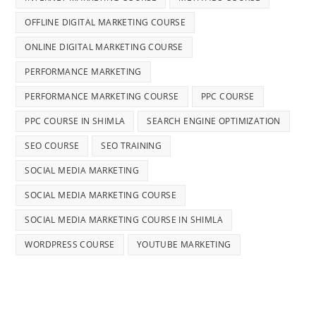
OFFLINE DIGITAL MARKETING COURSE
ONLINE DIGITAL MARKETING COURSE
PERFORMANCE MARKETING
PERFORMANCE MARKETING COURSE
PPC COURSE
PPC COURSE IN SHIMLA
SEARCH ENGINE OPTIMIZATION
SEO COURSE
SEO TRAINING
SOCIAL MEDIA MARKETING
SOCIAL MEDIA MARKETING COURSE
SOCIAL MEDIA MARKETING COURSE IN SHIMLA
WORDPRESS COURSE
YOUTUBE MARKETING