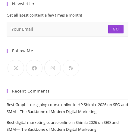
Newsletter
Get all latest content a few times a month!
GO
Follow Me
Recent Comments
Best Graphic designing course online in HP Shimla- 2026
on
SEO and
SMM—The Backbone of Modern Digital Marketing
Best digital marketing course online in Shimla 2026
on
SEO and
SMM—The Backbone of Modern Digital Marketing