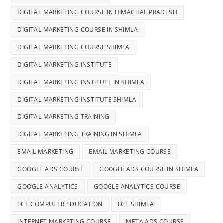
DIGITAL MARKETING COURSE IN HIMACHAL PRADESH
DIGITAL MARKETING COURSE IN SHIMLA
DIGITAL MARKETING COURSE SHIMLA
DIGITAL MARKETING INSTITUTE
DIGITAL MARKETING INSTITUTE IN SHIMLA
DIGITAL MARKETING INSTITUTE SHIMLA
DIGITAL MARKETING TRAINING
DIGITAL MARKETING TRAINING IN SHIMLA
EMAIL MARKETING
EMAIL MARKETING COURSE
GOOGLE ADS COURSE
GOOGLE ADS COURSE IN SHIMLA
GOOGLE ANALYTICS
GOOGLE ANALYTICS COURSE
IICE COMPUTER EDUCATION
IICE SHIMLA
INTERNET MARKETING COURSE
META ADS COURSE