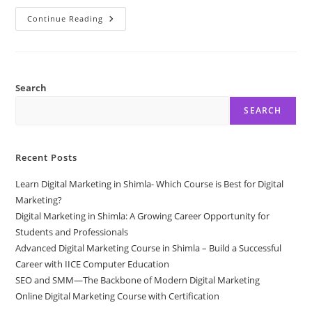
Digital
Continue Reading
Marketing
Course
With
Internship
By
IICE
Computer
Search
Education
Shimla
SEARCH
Recent Posts
Learn Digital Marketing in Shimla- Which Course is Best for Digital
Marketing?
Digital Marketing in Shimla: A Growing Career Opportunity for
Students and Professionals
Advanced Digital Marketing Course in Shimla – Build a Successful
Career with IICE Computer Education
SEO and SMM—The Backbone of Modern Digital Marketing
Online Digital Marketing Course with Certification