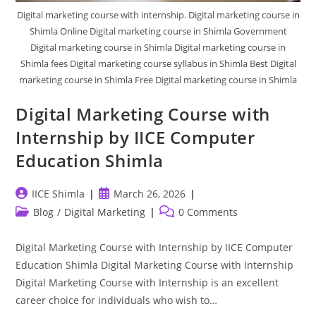
Digital marketing course with internship. Digital marketing course in
Shimla Online Digital marketing course in Shimla Government
Digital marketing course in Shimla Digital marketing course in
Shimla fees Digital marketing course syllabus in Shimla Best Digital
marketing course in Shimla Free Digital marketing course in Shimla
Digital Marketing Course with
Internship by IICE Computer
Education Shimla
Post
Post
IICE Shimla
March 26, 2026
author:
published:
Post
Post
Blog
/
Digital Marketing
0 Comments
category:
comments:
Digital Marketing Course with Internship by IICE Computer
Education Shimla Digital Marketing Course with Internship
Digital Marketing Course with Internship is an excellent
career choice for individuals who wish to…