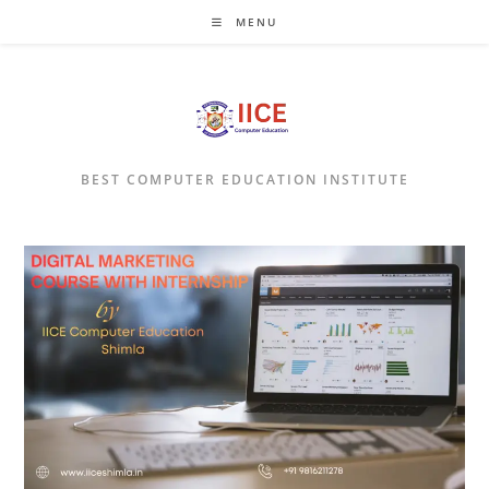
Skip
MENU
to
content
BEST COMPUTER EDUCATION INSTITUTE