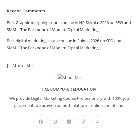
Recent Comments
Best Graphic designing course online in HP Shimla- 2026
on
SEO and
SMM—The Backbone of Modern Digital Marketing
Best digital marketing course online in Shimla 2026
on
SEO and
SMM—The Backbone of Modern Digital Marketing
About Me
IICE COMPUTER EDUCATION
We provide Digital Marketing Course Professionally with 100% job
placement. we provide on both platforms online and offline.